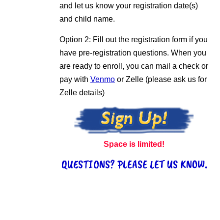
and let us know your registration date(s)
and child name.
Option 2: Fill out the registration form if you
have pre-registration questions. When you
are ready to enroll, you can mail a check or
pay with
Venmo
or Zelle (please ask us for
Zelle details)
Space is limited!
QUESTIONS? PLEASE LET US KNOW.