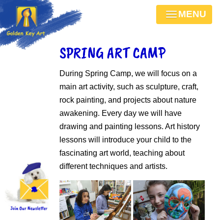
MENU
SPRING ART CAMP
During Spring Camp, we will focus on a
main art activity, such as sculpture, craft,
rock painting, and projects about nature
awakening. Every day we will have
drawing and painting lessons. Art history
lessons will introduce your child to the
fascinating art world, teaching about
different techniques and artists.