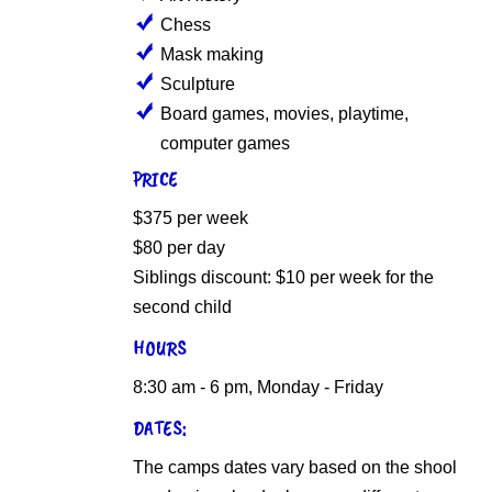
Chess
Mask making
Sculpture
Board games, movies, playtime,
computer games
PRICE
$375 per week
$80 per day
Siblings discount: $10 per week for the
second child
HOURS
8:30 am - 6 pm, Monday - Friday
DATES:
The camps dates vary based on the shool