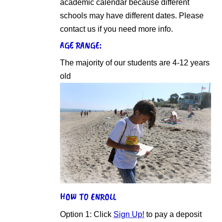
academic calendar because different
schools may have different dates. Please
contact us if you need more info.
AGE RANGE:
The majority of our students are 4-12 years
old
HOW TO ENROLL
Option 1: Click
Sign Up!
to pay a deposit