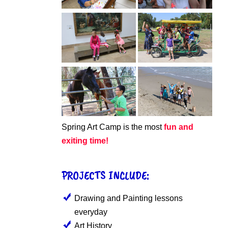
Spring Art Camp is the most
fun and
exiting time!
PROJECTS INCLUDE:
Drawing and Painting lessons
everyday
Art History