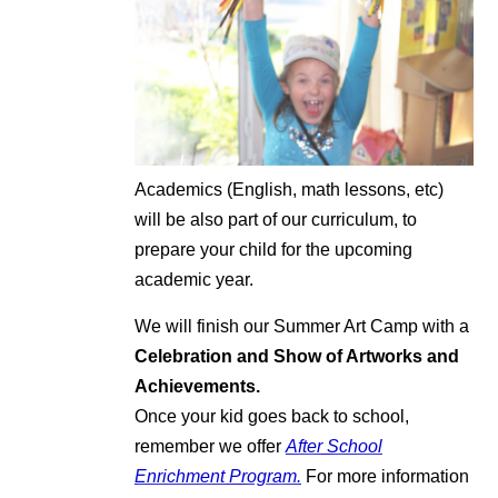
Academics (English, math lessons, etc)
will be also part of our curriculum, to
prepare your child for the upcoming
academic year.
We will finish our Summer Art Camp with a
Celebration and Show of Artworks and
Achievements.
Once your kid goes back to school,
remember we offer
After School
Enrichment Program.
For more information