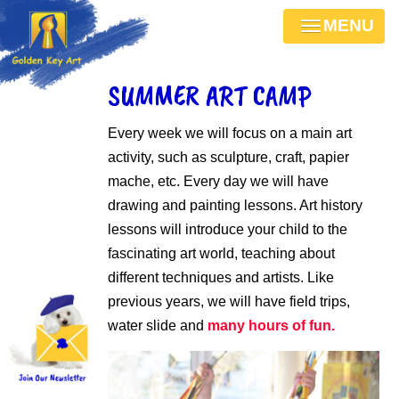
MENU
SUMMER ART CAMP
Every week we will focus on a main art
activity, such as sculpture, craft, papier
mache, etc. Every day we will have
drawing and painting lessons. Art history
lessons will introduce your child to the
fascinating art world, teaching about
different techniques and artists. Like
previous years, we will have field trips,
water slide and
many hours of fun.