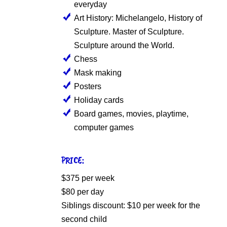
everyday
Art History: Michelangelo, History of
Sculpture. Master of Sculpture.
Sculpture around the World.
Chess
Mask making
Posters
Holiday cards
Board games, movies, playtime,
computer games
PRICE:
$375 per week
$80 per day
Siblings discount: $10 per week for the
second child