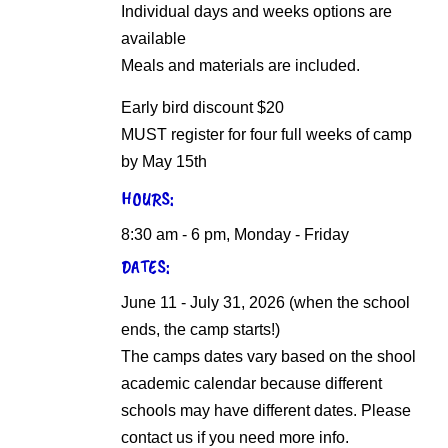
Individual days and weeks options are
available
Meals and materials are included.
Early bird discount $20
MUST register for four full weeks of camp
by May 15th
HOURS:
8:30 am - 6 pm, Monday - Friday
DATES:
June 11 - July 31, 2026 (when the school
ends, the camp starts!)
The camps dates vary based on the shool
academic calendar because different
schools may have different dates. Please
contact us if you need more info.