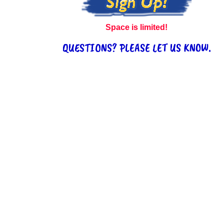
Space is limited!
QUESTIONS? PLEASE LET US KNOW.