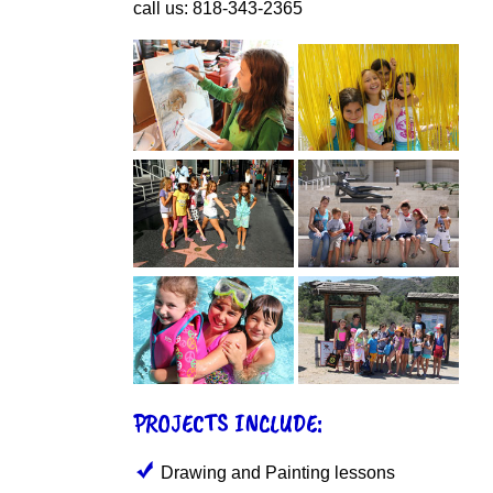
call us: 818-343-2365
PROJECTS INCLUDE:
Drawing and Painting lessons