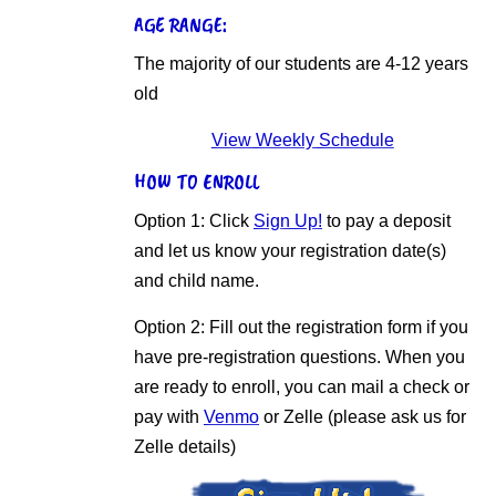
AGE RANGE:
The majority of our students are 4-12 years
old
View Weekly Schedule
HOW TO ENROLL
Option 1: Click
Sign Up!
to pay a deposit
and let us know your registration date(s)
and child name.
Option 2: Fill out the registration form if you
have pre-registration questions. When you
are ready to enroll, you can mail a check or
pay with
Venmo
or Zelle (please ask us for
Zelle details)