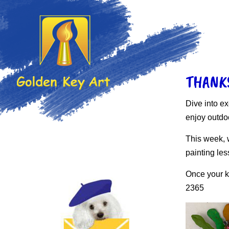
THANK
Dive into ex
enjoy outdo
This week, w
painting les
Once your k
2365