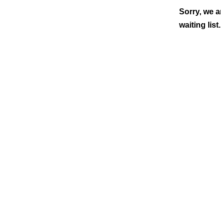
Sorry, we a
waiting list.