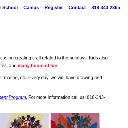
r School
Camps
Register
Contact
818-343-2365
cus on creating craft related to the holidays. Kids also
vies, and
many hours of fun.
pier mache, etc. Every day, we will have drawing and
ment Program.
For more information call us: 818-343-