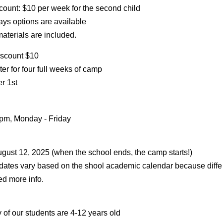
count: $10 per week for the second child
ays options are available
aterials are included.
iscount $10
er for four full weeks of camp
r 1st
 pm, Monday - Friday
ugust 12, 2025 (when the school ends, the camp starts!)
ates vary based on the shool academic calendar because differ
ed more info.
 of our students are 4-12 years old