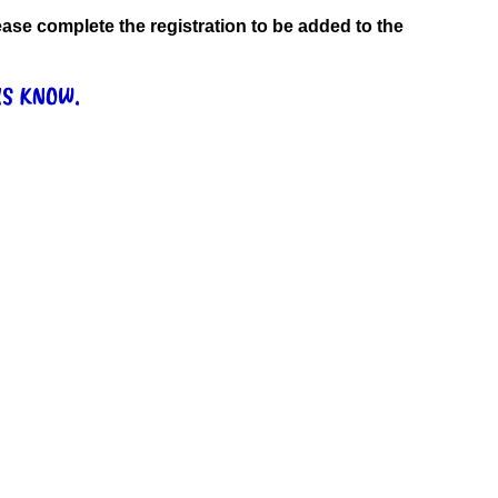
 please complete the registration to be added to the
US KNOW.