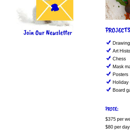
PROJECTS
Drawing
Art Hist
Chess
Mask ma
Posters
Holiday
Board g
PRICE:
$375 per w
$80 per day