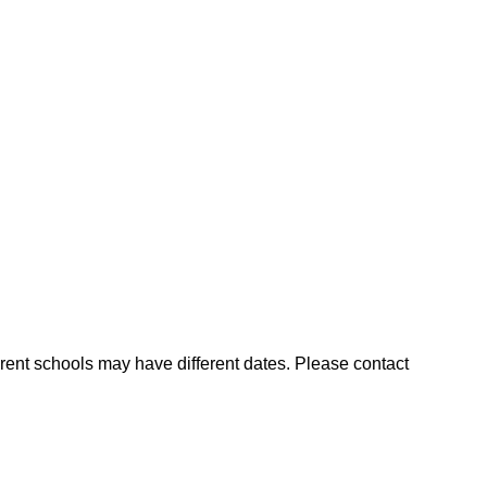
ent schools may have different dates. Please contact