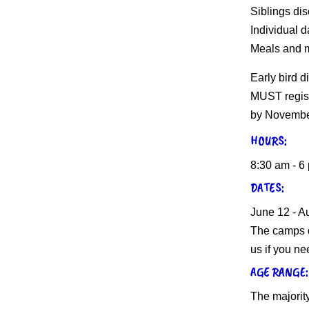
Siblings dis
Individual d
Meals and m
Early bird d
MUST regist
by Novembe
HOURS:
8:30 am - 6
DATES:
June 12 - A
The camps d
us if you ne
AGE RANGE:
The majority