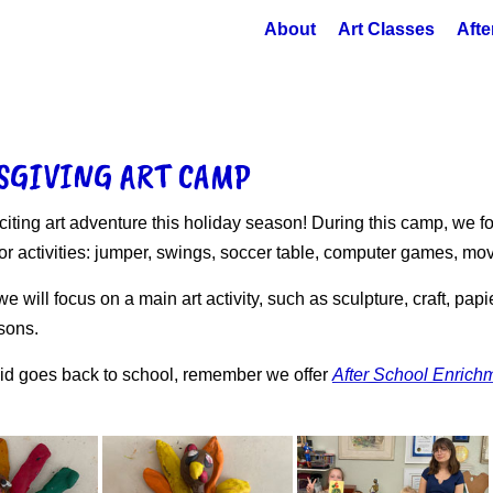
About
Art Classes
Afte
SGIVING ART CAMP
citing art adventure this holiday season! During this camp, we fo
or activities: jumper, swings, soccer table, computer games, mo
e will focus on a main art activity, such as sculpture, craft, pa
sons.
id goes back to school, remember we offer
After School Enrich