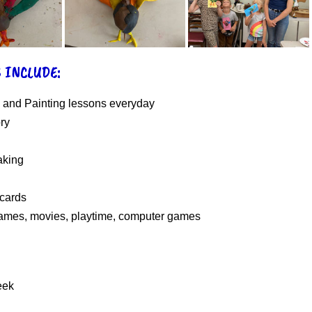
 INCLUDE:
 and Painting lessons everyday
ory
king
 cards
ames, movies, playtime, computer games
eek