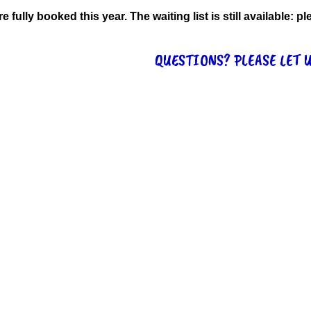
re fully booked this year. The waiting list is still available:
QUESTIONS? PLEASE LET 